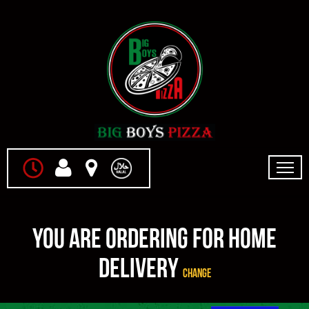
Home
You are ordering for
Home
Menu & Ordering
Delivery
Change
Members