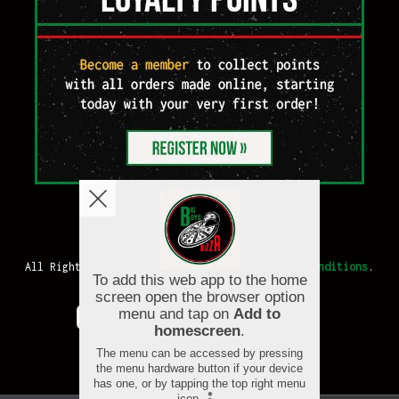
Copyright © 2026
Big Boys Pizza
All Rights Reserved.
Help, Policies, Terms & Conditions
.