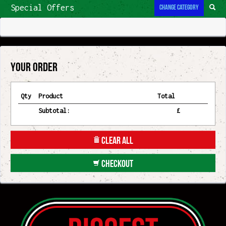
Contact
Change Category
Special Offers
Your Order
Qty
Product
Total
Subtotal:
£
Clear All
Checkout